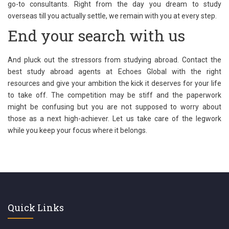
go-to consultants. Right from the day you dream to study
overseas till you actually settle, we remain with you at every step.
End your search with us
And pluck out the stressors from studying abroad. Contact the
best study abroad agents at Echoes Global with the right
resources and give your ambition the kick it deserves for your life
to take off. The competition may be stiff and the paperwork
might be confusing but you are not supposed to worry about
those as a next high-achiever. Let us take care of the legwork
while you keep your focus where it belongs.
Quick Links