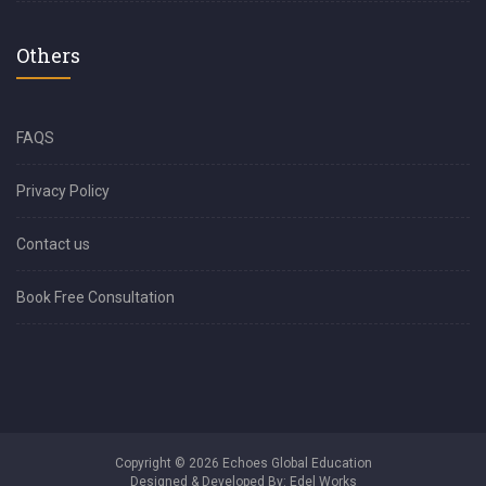
Others
FAQS
Privacy Policy
Contact us
Book Free Consultation
Copyright © 2026 Echoes Global Education
Designed & Developed By:
Edel Works