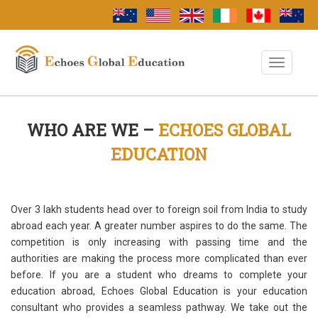
Toggle
Navigati
WHO ARE WE –
ECHOES GLOBAL
EDUCATION
Over 3 lakh students head over to foreign soil from India to study
abroad each year. A greater number aspires to do the same. The
competition is only increasing with passing time and the
authorities are making the process more complicated than ever
before. If you are a student who dreams to complete your
education abroad, Echoes Global Education is your education
consultant who provides a seamless pathway. We take out the