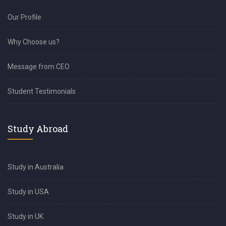
Our Profile
Why Choose us?
Message from CEO
Student Testimonials
Study Abroad
Study in Australia
Study in USA
Study in UK