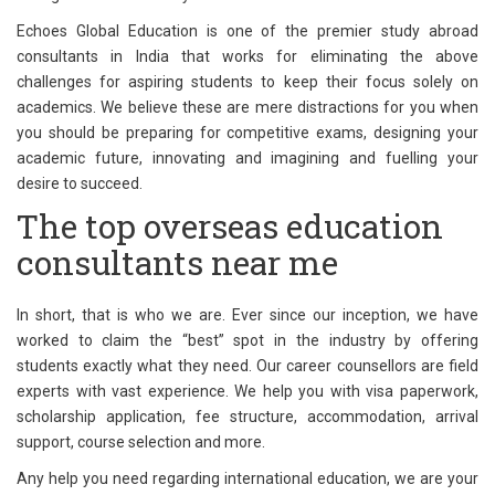
Echoes Global Education is one of the premier study abroad
consultants in India that works for eliminating the above
challenges for aspiring students to keep their focus solely on
academics. We believe these are mere distractions for you when
you should be preparing for competitive exams, designing your
academic future, innovating and imagining and fuelling your
desire to succeed.
The top overseas education
consultants near me
In short, that is who we are. Ever since our inception, we have
worked to claim the “best” spot in the industry by offering
students exactly what they need. Our career counsellors are field
experts with vast experience. We help you with visa paperwork,
scholarship application, fee structure, accommodation, arrival
support, course selection and more.
Any help you need regarding international education, we are your