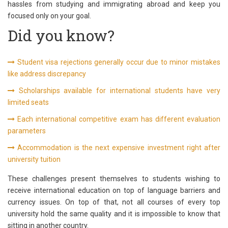
hassles from studying and immigrating abroad and keep you
focused only on your goal.
Did you know?
Student visa rejections generally occur due to minor mistakes
like address discrepancy
Scholarships available for international students have very
limited seats
Each international competitive exam has different evaluation
parameters
Accommodation is the next expensive investment right after
university tuition
These challenges present themselves to students wishing to
receive international education on top of language barriers and
currency issues. On top of that, not all courses of every top
university hold the same quality and it is impossible to know that
sitting in another country.