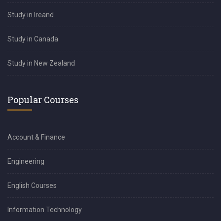
Study in Ireand
Study in Canada
Study in New Zealand
Popular Courses
Account & Finance
Engineering
English Courses
Information Technology